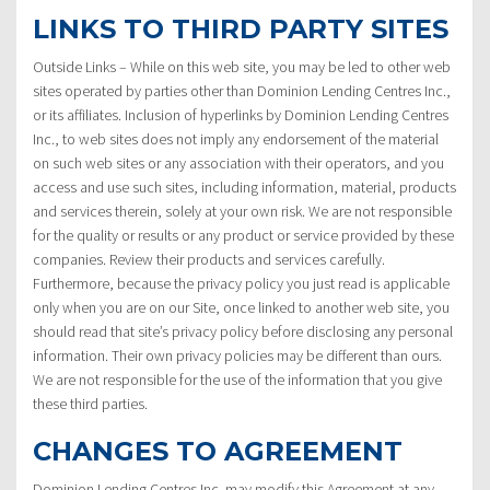
LINKS TO THIRD PARTY SITES
Outside Links – While on this web site, you may be led to other web
sites operated by parties other than Dominion Lending Centres Inc.,
or its affiliates. Inclusion of hyperlinks by Dominion Lending Centres
Inc., to web sites does not imply any endorsement of the material
on such web sites or any association with their operators, and you
access and use such sites, including information, material, products
and services therein, solely at your own risk. We are not responsible
for the quality or results or any product or service provided by these
companies. Review their products and services carefully.
Furthermore, because the privacy policy you just read is applicable
only when you are on our Site, once linked to another web site, you
should read that site’s privacy policy before disclosing any personal
information. Their own privacy policies may be different than ours.
We are not responsible for the use of the information that you give
these third parties.
CHANGES TO AGREEMENT
Dominion Lending Centres Inc. may modify this Agreement at any