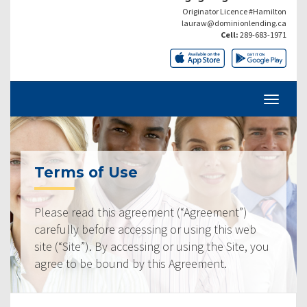
Originator Licence #Hamilton
lauraw@dominionlending.ca
Cell:
289-683-1971
Terms of Use
Please read this agreement (“Agreement”)
carefully before accessing or using this web
site (“Site”). By accessing or using the Site, you
agree to be bound by this Agreement.