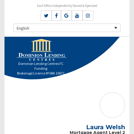
Each Office Independently Owned & Operated
English
Dominion Lending Centres FC
Funding
Brokerage Licence #FSRA 10671
Laura Welsh
Mortgage Agent Level 2