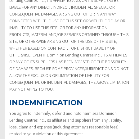
Lending Centres Inc., ITS AFFILIATES AND/OR ITS SUPPLIERS BE
LIABLE FOR ANY DIRECT, INDIRECT, INCIDENTAL, SPECIAL OR
CONSEQUENTIAL DAMAGES ARISING OUT OF OR IN ANY WAY
CONNECTED WITH THE USE OF THIS SITE OR WITH THE DELAY OR
INABILITY TO USE THIS SITE, OR FOR ANY INFORMATION,
PRODUCTS, MATERIAL AND/OR SERVICES OBTAINED THROUGH THIS
SITE, OR OTHERWISE ARISING OUT OF THE USE OF THIS SITE,
WHETHER BASED ON CONTRACT, TORT, STRICT LIABILITY OR
OTHERWISE, EVEN IF Dominion Lending Centres Inc., ITS AFFILIATES
OR ANY OF ITS SUPPLIERS HAS BEEN ADVISED OF THE POSSIBILITY
OF DAMAGES. BECAUSE SOME PROVINCES/JURISDICTIONS DO NOT
ALLOW THE EXCLUSION OR LIMITATION OF LIABILITY FOR
CONSEQUENTIAL OR INCIDENTAL DAMAGES, THE ABOVE LIMITATION
MAY NOT APPLY TO YOU.
INDEMNIFICATION
You agree to indemnify, defend and hold harmless Dominion
Lending Centres Inc., its affiliates and suppliers from any liability,
loss, claim and expense (including attorney’s reasonable fees)
related to your violation of this Agreement.