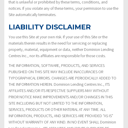
that is unlawful or prohibited by these terms, conditions, and
notices. If you violate any of these terms, your permission to use the
Site automatically terminates.
LIABILITY DISCLAIMER
You use this Site at your own risk. If your use of this Site or the
materials therein results in the need for servicing or replacing
property, material, equipment or data, neither Dominion Lending
Centres Inc., nor its affiliates are responsible for those costs.
THE INFORMATION, SOFTWARE, PRODUCTS, AND SERVICES
PUBLISHED ON THIS SITE MAY INCLUDE INACCURACIES OR
TYPOGRAPHICAL ERRORS. CHANGES ARE PERIODICALLY ADDED TO
THE INFORMATION HEREIN. Dominion Lending Centres Inc., ITS
AFFILIATES AND/OR ITS RESPECTIVE SUPPLIERS MAY WITHOUT
PRIOR NOTICE MAKE IMPROVEMENTS AND/OR CHANGES IN THIS
SITE INCLUDING BUT NOT LIMITED TO THE INFORMATION,
SERVICES, PRODUCTS OR OTHER MATERIAL AT ANY TIME. ALL
INFORMATION, PRODUCTS, AND SERVICES ARE PROVIDED “AS IS”
WITHOUT WARRANTY OF ANY KIND. IN NO EVENT SHALL Dominion