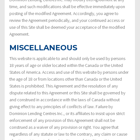
time, and such modifications shall be effective immediately upon
posting of the modified Agreement. Accordingly, you agree to
review the Agreement periodically, and your continued access or
use of this Site shall be deemed your acceptance of the modified
Agreement.
MISCELLANEOUS
This website is applicable to and should only be used by persons
18 years of age or older located within the Canada or the United
States of America. Access and use of this website by persons under
the age of 18 or from locations other than Canada or the United
States is prohibited. This Agreement and the resolution of any
dispute related to this Agreement or this Site shall be governed by
and construed in accordance with the laws of Canada without
giving effect to any principles of conflicts of law. Failure by
Dominion Lending Centres Inc., or its affiliates to insist upon strict
enforcement of any provision of this Agreement shall not be
construed as a waiver of any provision or right. You agree that
regardless of any statute or law to the contrary, any claim or cause