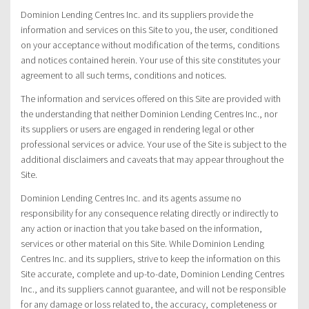
Dominion Lending Centres Inc. and its suppliers provide the
information and services on this Site to you, the user, conditioned
on your acceptance without modification of the terms, conditions
and notices contained herein. Your use of this site constitutes your
agreement to all such terms, conditions and notices.
The information and services offered on this Site are provided with
the understanding that neither Dominion Lending Centres Inc., nor
its suppliers or users are engaged in rendering legal or other
professional services or advice. Your use of the Site is subject to the
additional disclaimers and caveats that may appear throughout the
Site.
Dominion Lending Centres Inc. and its agents assume no
responsibility for any consequence relating directly or indirectly to
any action or inaction that you take based on the information,
services or other material on this Site. While Dominion Lending
Centres Inc. and its suppliers, strive to keep the information on this
Site accurate, complete and up-to-date, Dominion Lending Centres
Inc., and its suppliers cannot guarantee, and will not be responsible
for any damage or loss related to, the accuracy, completeness or