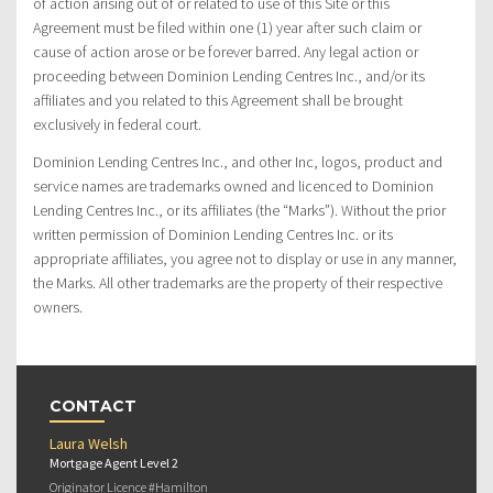
of action arising out of or related to use of this Site or this
Agreement must be filed within one (1) year after such claim or
cause of action arose or be forever barred. Any legal action or
proceeding between Dominion Lending Centres Inc., and/or its
affiliates and you related to this Agreement shall be brought
exclusively in federal court.
Dominion Lending Centres Inc., and other Inc, logos, product and
service names are trademarks owned and licenced to Dominion
Lending Centres Inc., or its affiliates (the “Marks”). Without the prior
written permission of Dominion Lending Centres Inc. or its
appropriate affiliates, you agree not to display or use in any manner,
the Marks. All other trademarks are the property of their respective
owners.
CONTACT
Laura Welsh
Mortgage Agent Level 2
Originator Licence #Hamilton