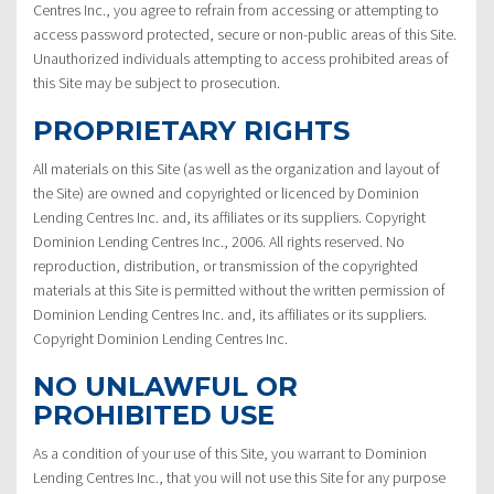
Centres Inc., you agree to refrain from accessing or attempting to
access password protected, secure or non-public areas of this Site.
Unauthorized individuals attempting to access prohibited areas of
this Site may be subject to prosecution.
PROPRIETARY RIGHTS
All materials on this Site (as well as the organization and layout of
the Site) are owned and copyrighted or licenced by Dominion
Lending Centres Inc. and, its affiliates or its suppliers. Copyright
Dominion Lending Centres Inc., 2006. All rights reserved. No
reproduction, distribution, or transmission of the copyrighted
materials at this Site is permitted without the written permission of
Dominion Lending Centres Inc. and, its affiliates or its suppliers.
Copyright Dominion Lending Centres Inc.
NO UNLAWFUL OR
PROHIBITED USE
As a condition of your use of this Site, you warrant to Dominion
Lending Centres Inc., that you will not use this Site for any purpose