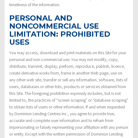
timeliness of the information.
PERSONAL AND
NONCOMMERCIAL USE
LIMITATION: PROHIBITED
USES
You may access, download and print materials on this Site for your
personal and non-commercial use. You may not modify, copy,
distribute, transmit, display, perform, reproduce, publish, licence,
create derivative works from, frame in another Web page, use on
any other web site, transfer or sell any information, software, lists of
users, databases or other lists, products or services obtained from
this Site. The foregoing prohibition expressly includes, but is not
limited to, the practices of “screen scraping” or “database scraping”
to obtain lists of users or other information. If and when requested
by Dominion Lending Centres Inc., you agree to provide true,
accurate and complete user information and to refrain from
impersonating or falsely representing your affiliation with any person
or entity. Except with the written permission of Dominion Lending